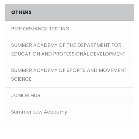
OTHERS
PERFORMANCE TESTING
SUMMER ACADEMY OF THE DEPARTMENT FOR
EDUCATION AND PROFESSIONAL DEVELOPMENT
SUMMER ACADEMY OF SPORTS AND MOVEMENT
SCIENCE
JUNIOR HUB
Summer Law Academy