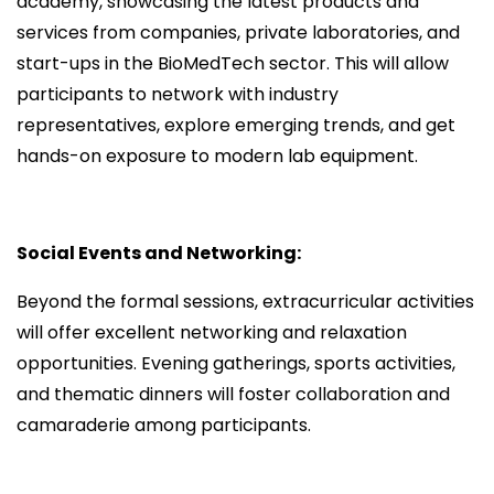
academy, showcasing the latest products and
services from companies, private laboratories, and
start-ups in the BioMedTech sector. This will allow
participants to network with industry
representatives, explore emerging trends, and get
hands-on exposure to modern lab equipment.
Social Events and Networking:
Beyond the formal sessions, extracurricular activities
will offer excellent networking and relaxation
opportunities. Evening gatherings, sports activities,
and thematic dinners will foster collaboration and
camaraderie among participants.