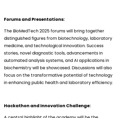
Forums and Presentations:
The BioMedTech 2025 forums will bring together
distinguished figures from biotechnology, laboratory
medicine, and technological innovation. Success
stories, novel diagnostic tools, advancements in
automated analysis systems, and AI applications in
biochemistry will be showcased. Discussions will also
focus on the transformative potential of technology
in enhancing public health and laboratory efficiency.
Hackathon and Innovation Challenge:
A central highlight of the academy will be the