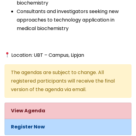
biochemistry
Consultants and investigators seeking new
approaches to technology application in
medical biochemistry
Location: UBT – Campus, Lipjan
The agendas are subject to change. All
registered participants will receive the final
version of the agenda via email.
View Agenda
Register Now