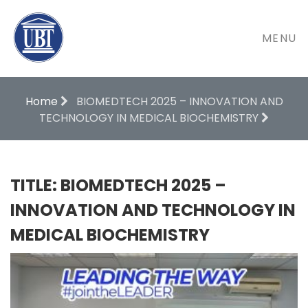
MENU
Home
BIOMEDTECH 2025 – INNOVATION AND
TECHNOLOGY IN MEDICAL BIOCHEMISTRY
TITLE: BIOMEDTECH 2025 –
INNOVATION AND TECHNOLOGY IN
MEDICAL BIOCHEMISTRY