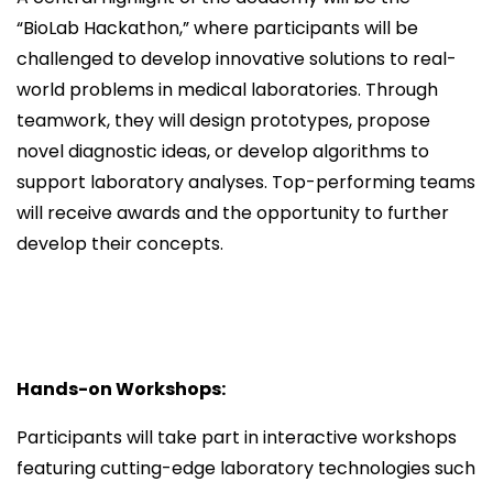
“BioLab Hackathon,” where participants will be
challenged to develop innovative solutions to real-
world problems in medical laboratories. Through
teamwork, they will design prototypes, propose
novel diagnostic ideas, or develop algorithms to
support laboratory analyses. Top-performing teams
will receive awards and the opportunity to further
develop their concepts.
Hands-on Workshops:
Participants will take part in interactive workshops
featuring cutting-edge laboratory technologies such