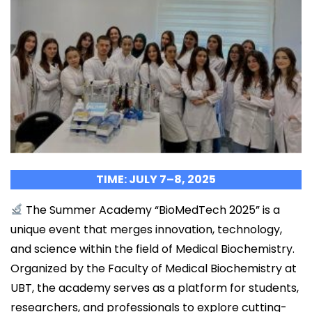
TIME: JULY 7–8, 2025
The Summer Academy “BioMedTech 2025” is a
unique event that merges innovation, technology,
and science within the field of Medical Biochemistry.
Organized by the Faculty of Medical Biochemistry at
UBT, the academy serves as a platform for students,
researchers, and professionals to explore cutting-