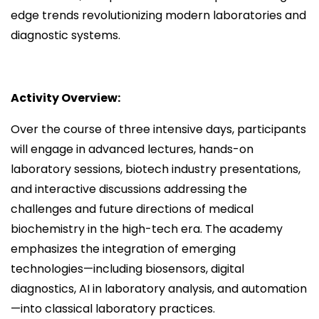
edge trends revolutionizing modern laboratories and
diagnostic systems.
Activity Overview:
Over the course of three intensive days, participants
will engage in advanced lectures, hands-on
laboratory sessions, biotech industry presentations,
and interactive discussions addressing the
challenges and future directions of medical
biochemistry in the high-tech era. The academy
emphasizes the integration of emerging
technologies—including biosensors, digital
diagnostics, AI in laboratory analysis, and automation
—into classical laboratory practices.