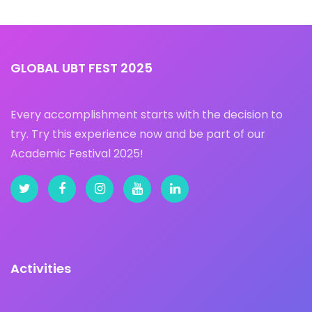
GLOBAL UBT FEST 2025
Every accomplishment starts with the decision to
try. Try this experience now and be part of our
Academic Festival 2025!
Activities