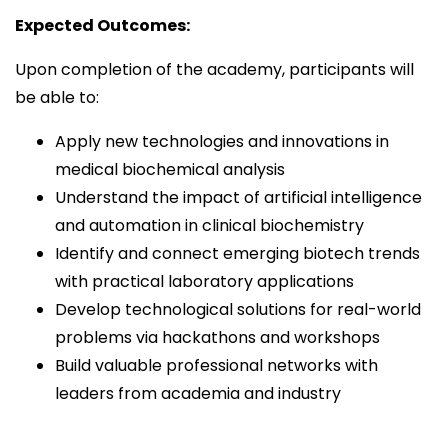
Expected Outcomes:
Upon completion of the academy, participants will
be able to:
Apply new technologies and innovations in
medical biochemical analysis
Understand the impact of artificial intelligence
and automation in clinical biochemistry
Identify and connect emerging biotech trends
with practical laboratory applications
Develop technological solutions for real-world
problems via hackathons and workshops
Build valuable professional networks with
leaders from academia and industry