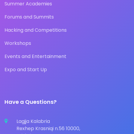
Summer Academies
Forums and Summits
Hacking and Competitions
Workshops
Events and Entertainment
Expo and Start Up
Have a Questions?
Lagjja Kalabria
Rexhep Krasniqi n.56 10000,