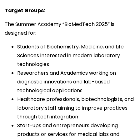
Target Groups:
The Summer Academy “BioMedTech 2025” is
designed for:
Students of Biochemistry, Medicine, and Life
Sciences interested in modern laboratory
technologies
Researchers and Academics working on
diagnostic innovations and lab-based
technological applications
Healthcare professionals, biotechnologists, and
laboratory staff aiming to improve practices
through tech integration
Start-ups and entrepreneurs developing
products or services for medical labs and