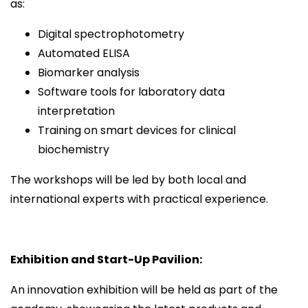
as:
Digital spectrophotometry
Automated ELISA
Biomarker analysis
Software tools for laboratory data
interpretation
Training on smart devices for clinical
biochemistry
The workshops will be led by both local and
international experts with practical experience.
Exhibition and Start-Up Pavilion:
An innovation exhibition will be held as part of the