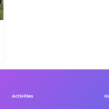
Activities
H