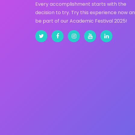
Every accomplishment starts with the
decision to try. Try this experience now a
be part of our Academic Festival 2025!