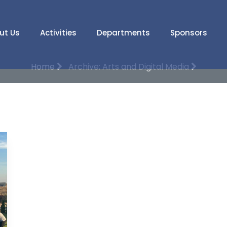
ut Us
Activities
Departments
Sponsors
Home
Archive: Arts and Digital Media