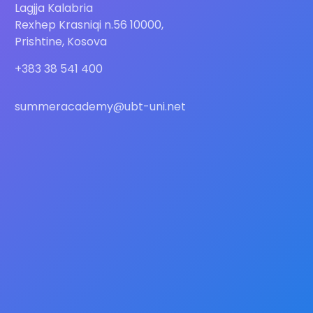
Lagjja Kalabria
Rexhep Krasniqi n.56 10000,
Prishtine, Kosova
+383 38 541 400
summeracademy@ubt-uni.net