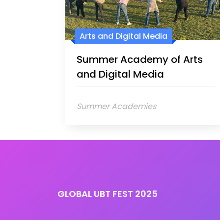
Arts and Digital Media
Summer Academy of Arts
and Digital Media
Summer Academies
GLOBAL UBT FEST 2025