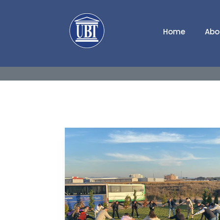
Home
Abo