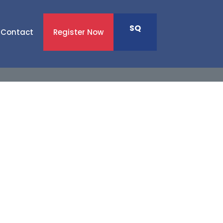
SQ
Contact
Register Now