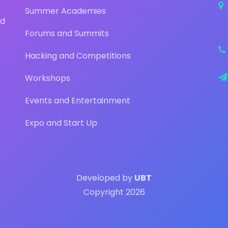
Summer Academies
nd
Forums and Summits
Hacking and Competitions
Workshops
Events and Entertainment
Expo and Start Up
Developed by
UBT
Copyright 2026