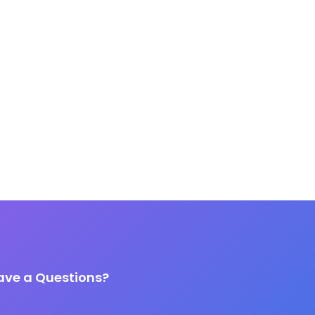
ave a Questions?